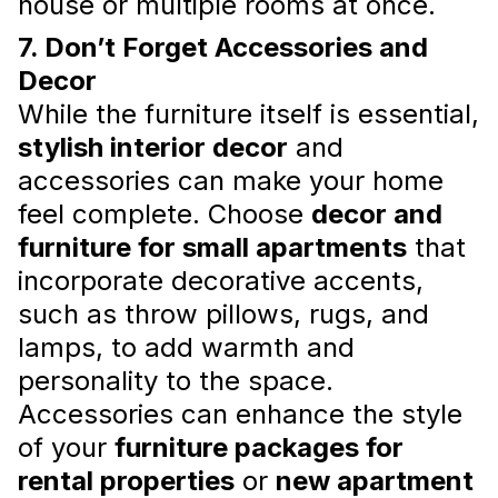
house or multiple rooms at once.
7. Don’t Forget Accessories and
Decor
Don’t Compromise on These
While the furniture itself is essential,
Elements When Furnishing Your
stylish interior decor
and
Home
accessories can make your home
Furnishing your home is an exciting yet
feel complete. Choose
decor and
daunting task. It involves careful
consideration of various factors, including
furniture for small apartments
that
style, color schemes, layout, and budget.
incorporate decorative accents,
While it is crucial to keep your financ...
Read more
such as throw pillows, rugs, and
lamps, to add warmth and
personality to the space.
Accessories can enhance the style
of your
furniture packages for
rental properties
or
new apartment