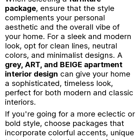
package
, ensure that the style
complements your personal
aesthetic and the overall vibe of
your home. For a sleek and modern
look, opt for clean lines, neutral
colors, and minimalist designs. A
grey, ART, and BEIGE apartment
interior design
can give your home
Luxury Apartment Furnishing
a sophisticated, timeless look,
Dubai: Creating a High-End Look
perfect for both modern and classic
Here’s how to achieve a high-end look that
interiors.
reflects Dubai’s extravagant style while
making your home truly exceptional.
If you're going for a more eclectic or
Read more
bold style, choose packages that
incorporate colorful accents, unique