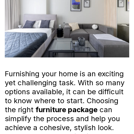
Furniture Package for Your
Home
Choosing the perfect
furniture package for
your home
doesn’t have to be overwhelming.
Read more
Furnishing your home is an exciting
yet challenging task. With so many
options available, it can be difficult
to know where to start. Choosing
the right
furniture package
can
Interior Styling for Rental
simplify the process and help you
Properties: Attracting Tenants
achieve a cohesive, stylish look.
in Dubai