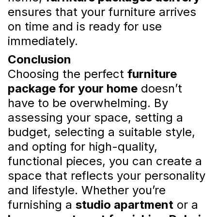
ensures that your furniture arrives
on time and is ready for use
Tips for Choosing Home
immediately.
Appliances
Conclusion
What parameters should be taken into
Choosing the perfect
furniture
account when choosing appliances for the
package for your home
doesn’t
flat
Read more
have to be overwhelming. By
assessing your space, setting a
budget, selecting a suitable style,
and opting for high-quality,
functional pieces, you can create a
space that reflects your personality
and lifestyle. Whether you’re
furnishing a
studio apartment
or a