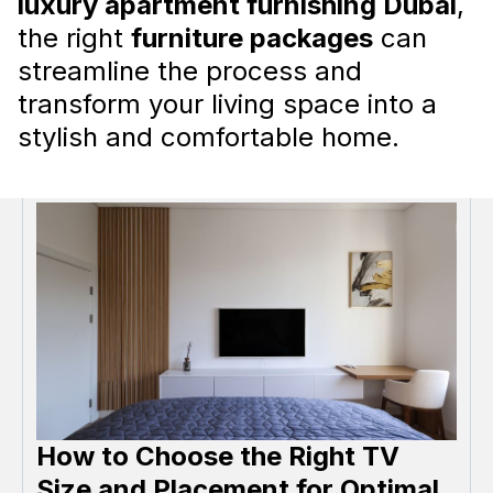
luxury apartment furnishing Dubai
,
How to choose furniture in UAE
the right
furniture packages
can
Choosing the right furniture for your home in
streamline the process and
the United Arab Emirates (UAE) can be a
transform your living space into a
challenging task, as there are several unique
considerations and regulations that must be
stylish and comfortable home.
adhered to.
Read more
How to Choose the Right TV
Size and Placement for Optimal