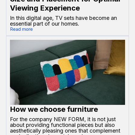
Viewing Experience
In this digital age, TV sets have become an
essential part of our homes.
Read more
How we choose furniture
For the company NEW FORM, it is not just
about providing functional pieces but also
aesthetically pleasing ones that complement