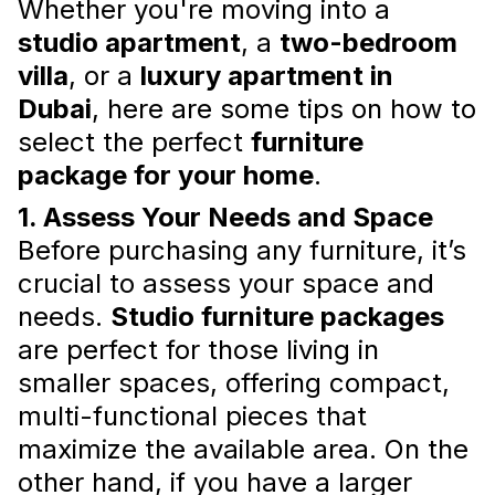
Whether you're moving into a
Interior styling for rental properties
plays a
studio apartment
, a
two-bedroom
crucial role in making a property stand out
villa
, or a
luxury apartment in
and ensuring it doesn't sit vacant for long.
Read more
Dubai
, here are some tips on how to
select the perfect
furniture
package for your home
.
1. Assess Your Needs and Space
Before purchasing any furniture, it’s
crucial to assess your space and
needs.
Studio furniture packages
are perfect for those living in
smaller spaces, offering compact,
Maximizing Small Spaces: Decor
multi-functional pieces that
and Furniture for Small
maximize the available area. On the
Apartments
other hand, if you have a larger
With the right
furniture packages for