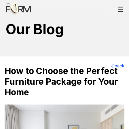
Our Blog
back
How to Choose the Perfect
Furniture Package for Your
Home
How to Choose the Perfect