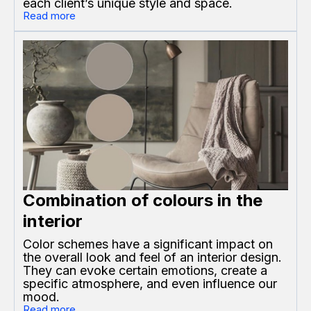
each client’s unique style and space.
Read more
Combination of colours in the
interior
Color schemes have a significant impact on
the overall look and feel of an interior design.
They can evoke certain emotions, create a
specific atmosphere, and even influence our
mood.
Read more