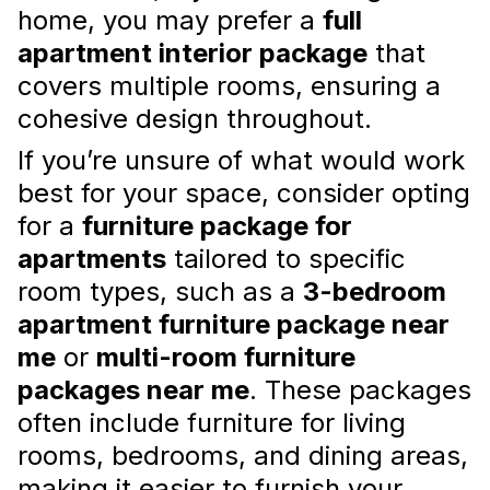
home, you may prefer a
full
apartments
, such as a
studio furniture
package
or a
furniture package for rental
apartment interior package
that
properties
,
covers multiple rooms, ensuring a
Read more
cohesive design throughout.
If you’re unsure of what would work
best for your space, consider opting
for a
furniture package for
apartments
tailored to specific
room types, such as a
3-bedroom
apartment furniture package near
me
or
multi-room furniture
Apartment Interior Design
packages near me
. These packages
Consultation: When and Why to
often include furniture for living
Hire a Professional
rooms, bedrooms, and dining areas,
Embrace the opportunity to enhance your
making it easier to furnish your