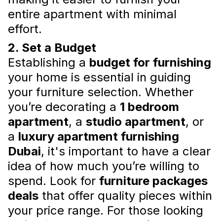
living environment with the help of an expert
and enjoy a space that is both aesthetically
entire apartment with minimal
pleasing and perfectly suited to your lifestyle.
effort.
Read more
2. Set a Budget
Establishing a
budget for furnishing
your home is essential in guiding
your furniture selection. Whether
you’re decorating a
1 bedroom
apartment
, a
studio apartment
, or
a
luxury apartment furnishing
Dubai
, it's important to have a clear
New Apartment Furniture
idea of how much you’re willing to
Packages: Trends and
spend. Look for
furniture packages
Innovations
deals
that offer quality pieces within
So, dive into the world of modern furniture
your price range. For those looking
packages and transform your apartment into