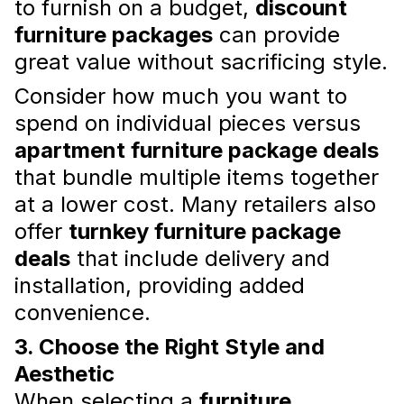
to furnish on a budget,
discount
a stylish sanctuary.
Read more
furniture packages
can provide
great value without sacrificing style.
Consider how much you want to
spend on individual pieces versus
apartment furniture package deals
that bundle multiple items together
at a lower cost. Many retailers also
offer
turnkey furniture package
deals
that include delivery and
Top Tips for Budget-Friendly
installation, providing added
Apartment Furnishing in Dubai
convenience.
Furnishing an apartment in Dubai doesn’t
have to break the bank. With the right
3. Choose the Right Style and
approach, you can achieve a stylish and
Aesthetic
functional space without overspending.
Read more
When selecting a
furniture