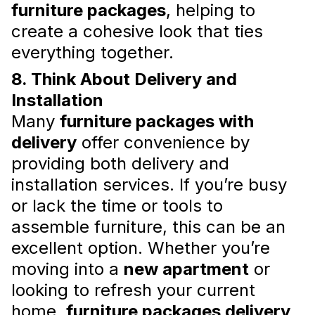
furniture packages
, helping to
create a cohesive look that ties
everything together.
What to Buy for Your Home
8. Think About Delivery and
Before Moving In Besides
Installation
Furniture and Appliances: Tips
Many
furniture packages with
and Suggestions
delivery
offer convenience by
Here are some essential items you should
providing both delivery and
consider adding to your cart before moving in
besides furniture and appliances.
installation services. If you’re busy
Read more
or lack the time or tools to
assemble furniture, this can be an
excellent option. Whether you’re
moving into a
new apartment
or
looking to refresh your current
home,
furniture packages delivery