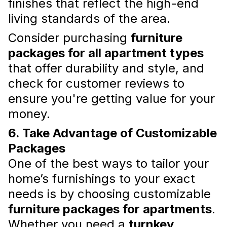
finishes that reflect the high-end
living standards of the area.
Consider purchasing
furniture
Why Furnishing an Apartment
packages for all apartment types
on Your Own Can Be
that offer durability and style, and
Challenging
check for customer reviews to
ensure you're getting value for your
For a seamless apartment furnishing
experience, consider professional services
money.
like New Form that take the hassle out of the
process, leaving you with a stylish, functional,
6. Take Advantage of Customizable
and comfortable home.
Packages
Read more
One of the best ways to tailor your
home’s furnishings to your exact
needs is by choosing customizable
furniture packages for apartments
.
Whether you need a
turnkey