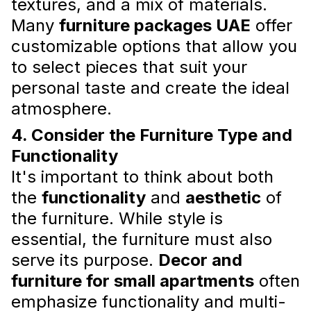
textures, and a mix of materials.
Many
furniture packages UAE
offer
customizable options that allow you
to select pieces that suit your
personal taste and create the ideal
atmosphere.
What to Pay Attention to When
4. Consider the Furniture Type and
Receiving an Apartment
Functionality
By integrating these
apartment interior
It's important to think about both
design consultation
tips and ensuring
the
functionality
and
aesthetic
of
attention to detail, you can transform your
new apartment into a beautiful and functional
the furniture. While style is
home.
essential, the furniture must also
Read more
serve its purpose.
Decor and
furniture for small apartments
often
emphasize functionality and multi-