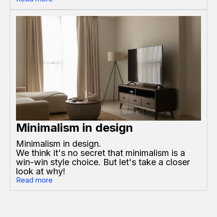
Minimalism in design
Minimalism in design.
We think it's no secret that minimalism is a
win-win style choice. But let's take a closer
look at why!
Read more