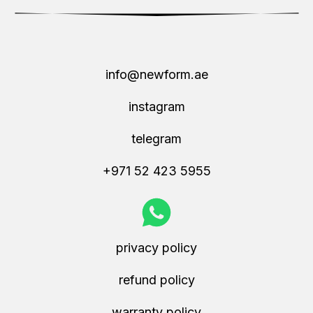
info@newform.ae
instagram
telegram
+971 52 423 5955
privacy policy
refund policy
warranty policy