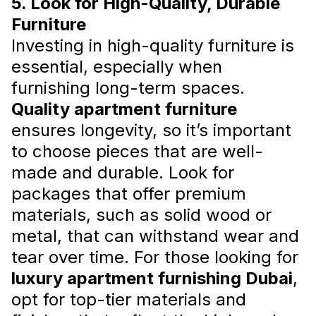
5. Look for High-Quality, Durable
Furniture
Investing in high-quality furniture is
essential, especially when
furnishing long-term spaces.
Smart Ways to Save on
Quality apartment furniture
Apartment Furnishing in Dubai
ensures longevity, so it’s important
By implementing these cost-effective
to choose pieces that are well-
strategies, you can furnish your apartment in
made and durable. Look for
Dubai stylishly while staying within your
budget.
packages that offer premium
Read more
materials, such as solid wood or
metal, that can withstand wear and
tear over time. For those looking for
luxury apartment furnishing Dubai
,
opt for top-tier materials and