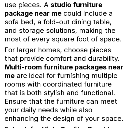
use pieces. A
studio furniture
package near me
could include a
sofa bed, a fold-out dining table,
and storage solutions, making the
most of every square foot of space.
The Benefits of Incorporating
For larger homes, choose pieces
Plants into Your Apartment
that provide comfort and durability.
Interior Design
Multi-room furniture packages near
Opt for low-maintenance varieties like
me
are ideal for furnishing multiple
succulents, pothos, or snake plants if you're
rooms with coordinated furniture
new to plant care or have limited time for
upkeep.
that is both stylish and functional.
Read more
Ensure that the furniture can meet
your daily needs while also
enhancing the design of your space.