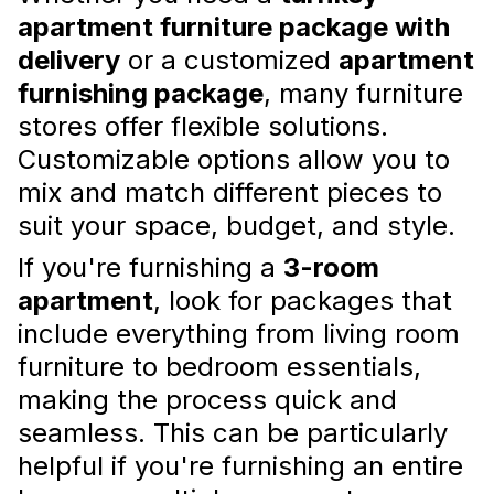
apartment furniture package with
delivery
or a customized
apartment
furnishing package
, many furniture
Combining Materials in Interior
stores offer flexible solutions.
Design for a Cohesive Look
Customizable options allow you to
mix and match different pieces to
Combining different materials in interior
design is a great way to create a cohesive
suit your space, budget, and style.
and interesting space. The use of different
textures, colors, and patterns can add depth
If you're furnishing a
3-room
and character to a room, m...
Read more
apartment
, look for packages that
include everything from living room
furniture to bedroom essentials,
making the process quick and
seamless. This can be particularly
helpful if you're furnishing an entire